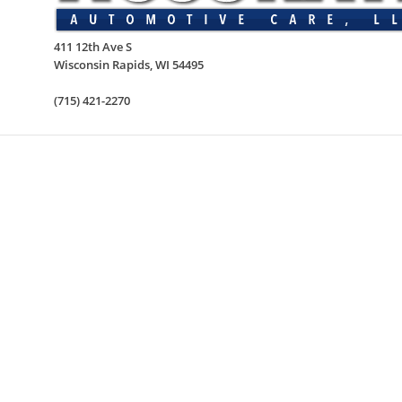
411 12th Ave S
Wisconsin Rapids
,
WI
54495
(715) 421-2270