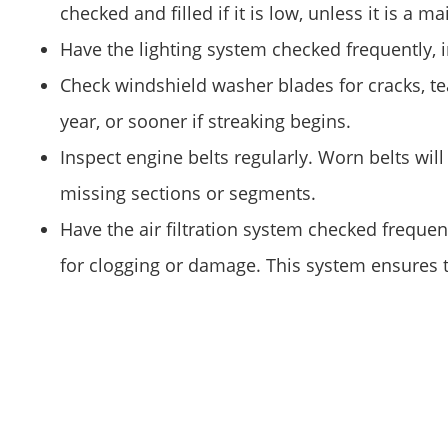
checked and filled if it is low, unless it is a m
Have the lighting system checked frequently, in
Check windshield washer blades for cracks, te
year, or sooner if streaking begins.
Inspect engine belts regularly. Worn belts wil
missing sections or segments.
Have the air filtration system checked frequent
for clogging or damage. This system ensures th