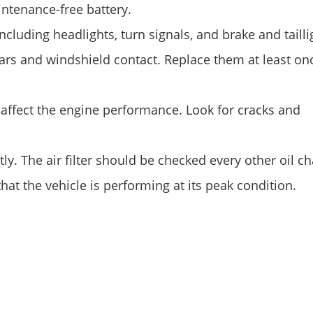
aintenance-free battery.
cluding headlights, turn signals, and brake and tailli
ars and windshield contact. Replace them at least on
l affect the engine performance. Look for cracks and
ly. The air filter should be checked every other oil c
at the vehicle is performing at its peak condition.