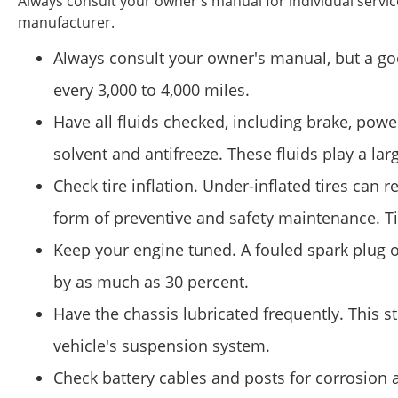
Always consult your owner's manual for individual serv
manufacturer.
Always consult your owner's manual, but a good
every 3,000 to 4,000 miles.
Have all fluids checked, including brake, pow
solvent and antifreeze. These fluids play a lar
Check tire inflation. Under-inflated tires can re
form of preventive and safety maintenance. T
Keep your engine tuned. A fouled spark plug or
by as much as 30 percent.
Have the chassis lubricated frequently. This 
vehicle's suspension system.
Check battery cables and posts for corrosion 