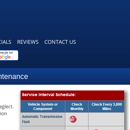
IALS
REVIEWS
CONTACT US
ntenance
eglect.
tion