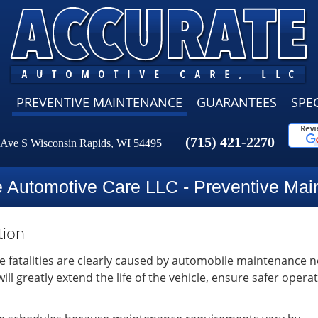
PREVENTIVE MAINTENANCE
GUARANTEES
SPEC
(715) 421-2270
 Ave S Wisconsin Rapids, WI 54495
e Automotive Care LLC - Preventive Mai
tion
le fatalities are clearly caused by automobile maintenance n
l greatly extend the life of the vehicle, ensure safer opera