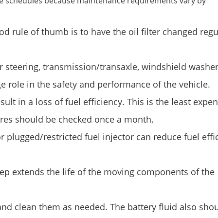
ice schedules because maintenance requirements vary by
 rule of thumb is to have the oil filter changed regul
er steering, transmission/transaxle, windshield washe
ge role in the safety and performance of the vehicle.
sult in a loss of fuel efficiency. This is the least expe
ires should be checked once a month.
 plugged/restricted fuel injector can reduce fuel effi
step extends the life of the moving components of the
and clean them as needed. The battery fluid also sho