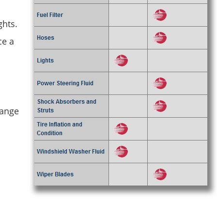
ghts.
ce a
hange