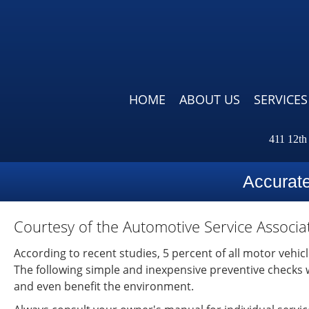
HOME
ABOUT US
SERVICES
411 12th
Accurat
Courtesy of the Automotive Service Associa
According to recent studies, 5 percent of all motor vehic
The following simple and inexpensive preventive checks wil
and even benefit the environment.