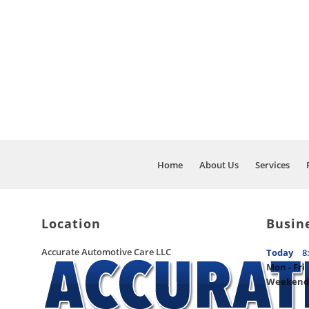
WE PRIDE OURS
AND AUTO MAIN
Home
About Us
Services
Location
Busin
Accurate Automotive Care LLC
Today
8
Mon - Fri
Weekend