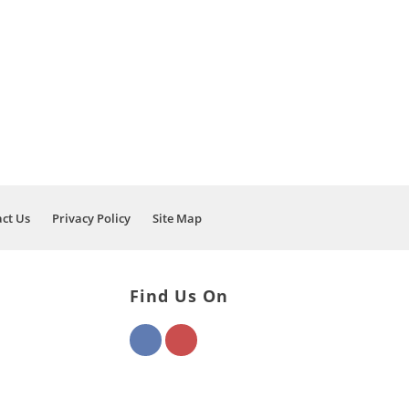
OF AUTO REPAIR
EHICLE BACK ON
ct Us
Privacy Policy
Site Map
Find Us On