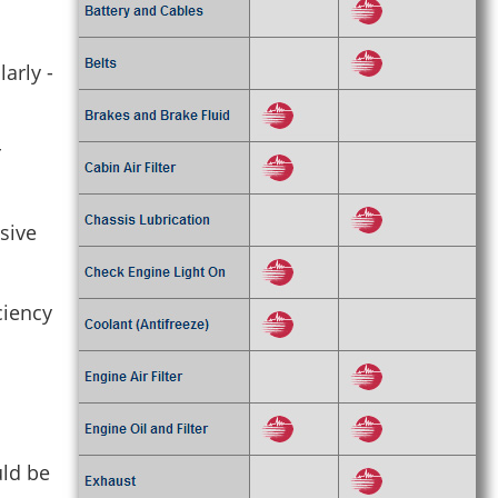
arly -
r
nsive
ciency
uld be