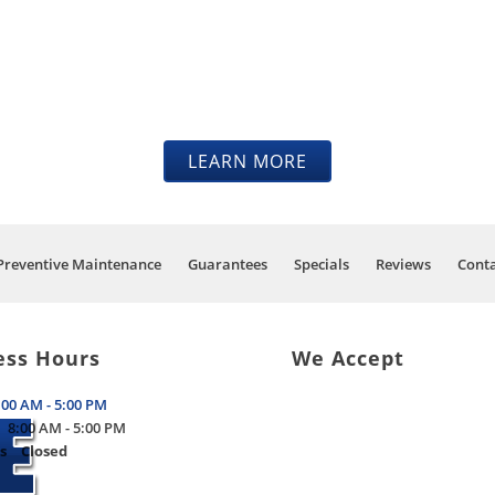
ELVES IN OUR KNOWLEDGE 
TENANCE TO GET YOUR V
THE ROAD.
LEARN MORE
Preventive Maintenance
Guarantees
Specials
Reviews
Conta
ess Hours
We Accept
:00 AM - 5:00 PM
8:00 AM - 5:00 PM
s
Closed